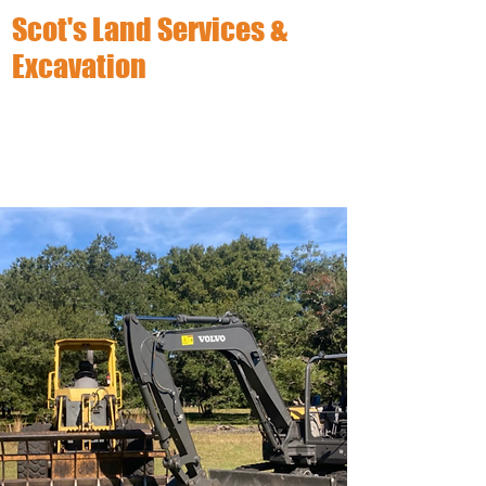
Scot's Land Services &
Excavation
(863) 633-8454