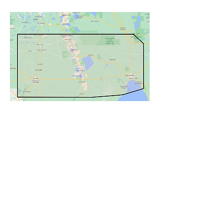
Services
Contact Us