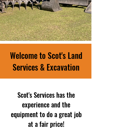
Welcome to Scot's Land
Services & Excavation
Scot's Services has the
experience and the
equipment to do a great job
at a fair price!